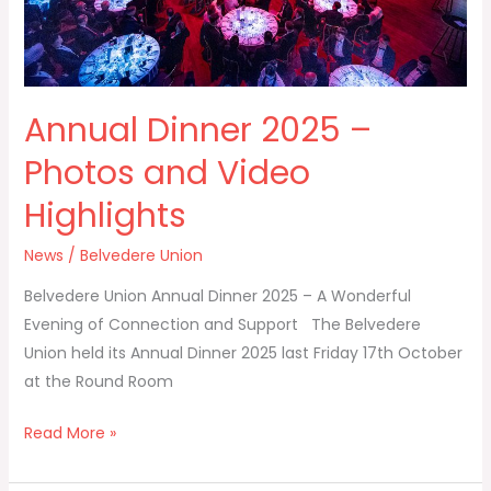
Highlights
Annual Dinner 2025 –
Photos and Video
Highlights
News
/
Belvedere Union
Belvedere Union Annual Dinner 2025 – A Wonderful
Evening of Connection and Support The Belvedere
Union held its Annual Dinner 2025 last Friday 17th October
at the Round Room
Read More »