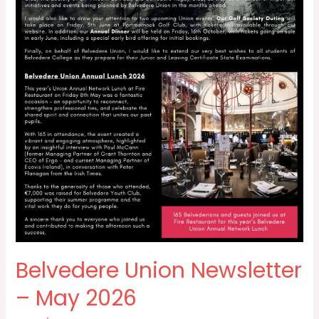
Belvedere Union Newsletter
– May 2026