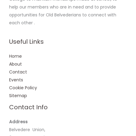
help our members who are in need and to provide
opportunities for Old Belvederians to connect with
each other .
Useful Links
Home
About
Contact
Events
Cookie Policy
Sitemap
Contact Info
Address
Belvedere Union,