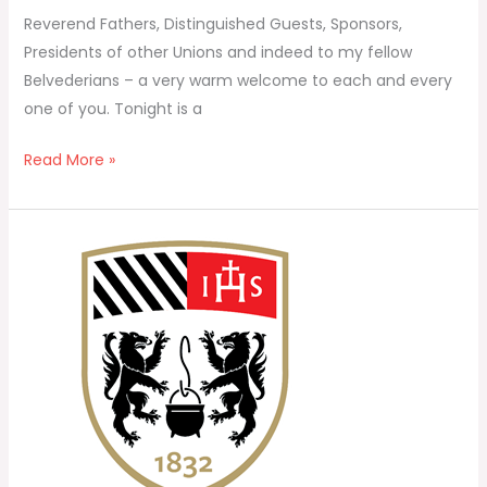
Reverend Fathers, Distinguished Guests, Sponsors,
Presidents of other Unions and indeed to my fellow
Belvederians – a very warm welcome to each and every
one of you. Tonight is a
Read More »
Belvedere
Union
–
Annual
Report
2024/25