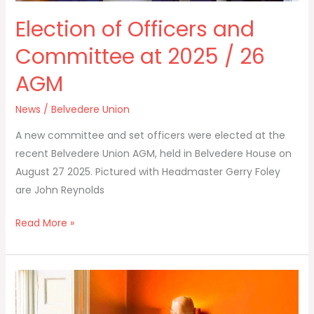
Election of Officers and
Committee at 2025 / 26
AGM
News
/
Belvedere Union
A new committee and set officers were elected at the
recent Belvedere Union AGM, held in Belvedere House on
August 27 2025. Pictured with Headmaster Gerry Foley
are John Reynolds
Read More »
Honorary
Secretary