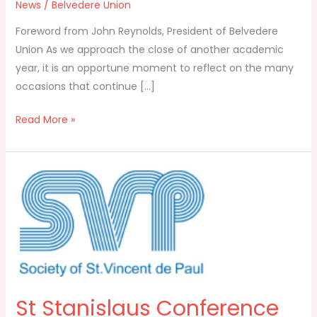
News
/
Belvedere Union
Foreword from John Reynolds, President of Belvedere
Union As we approach the close of another academic
year, it is an opportune moment to reflect on the many
occasions that continue […]
Read More »
St
Stanislaus
Conference
of
the
St
Vincent
St Stanislaus Conference
de