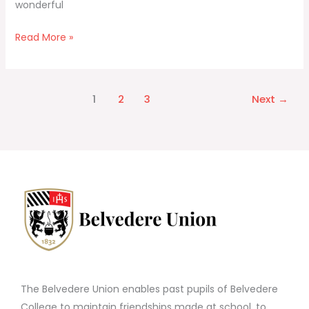
wonderful
Read More »
1
2
3
Next
→
The Belvedere Union enables past pupils of Belvedere
College to maintain friendships made at school, to