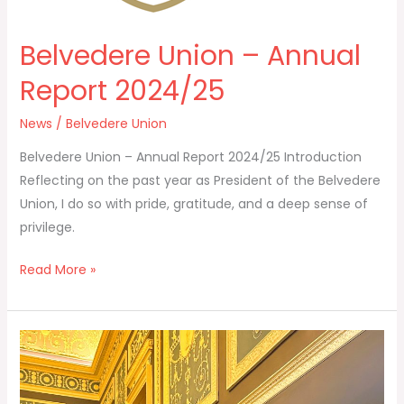
Belvedere Union – Annual
Report 2024/25
News
/
Belvedere Union
Belvedere Union – Annual Report 2024/25 Introduction
Reflecting on the past year as President of the Belvedere
Union, I do so with pride, gratitude, and a deep sense of
privilege.
Read More »
Election
of
Officers