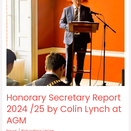
Report
2024
/25
by
Colin
Lynch
at
AGM
Honorary Secretary Report
2024 /25 by Colin Lynch at
AGM