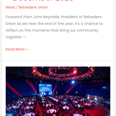
News
/
Belvedere Union
Foreword from John Reynolds, President of Belvedere
Union As we near the end of the year, it’s a chance to
reflect on the moments that bring our community
together —
Read More »
Annual
Dinner
2025
–
Photos
and
Video