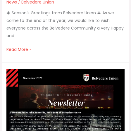
News
/
Belvedere Union
🎄 Season’s Greetings from Belvedere Union 🎄 As we
come to the end of the year, we would like to wish
everyone across the Belvedere Community a very Happy
and
Read More »
Belvedere
Union
Newsletter
–
December
2025