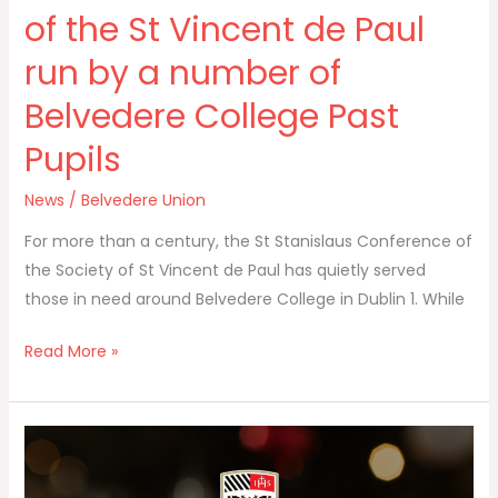
Paul
of the St Vincent de Paul
run
run by a number of
by
a
Belvedere College Past
number
Pupils
of
Belvedere
News
/
Belvedere Union
College
Past
For more than a century, the St Stanislaus Conference of
Pupils
the Society of St Vincent de Paul has quietly served
those in need around Belvedere College in Dublin 1. While
Read More »
Happy
Christmas
and