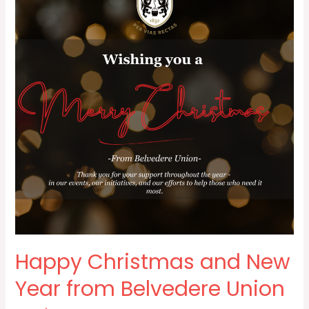
New
Year
from
Belvedere
Union
Happy Christmas and New
Year from Belvedere Union