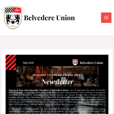
Skip
to
content
Belvedere
Union
Newsletter
–
May
2026