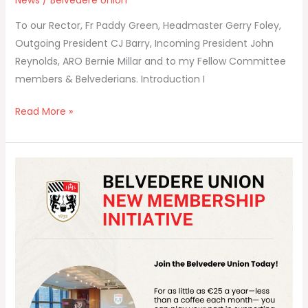
News
/
Belvedere Union
To our Rector, Fr Paddy Green, Headmaster Gerry Foley,
Outgoing President CJ Barry, Incoming President John
Reynolds, ARO Bernie Millar and to my Fellow Committee
members & Belvederians. Introduction I
Read More »
🌟
Announcing
Belvedere
Union’s
New
Membership
Initiative
for