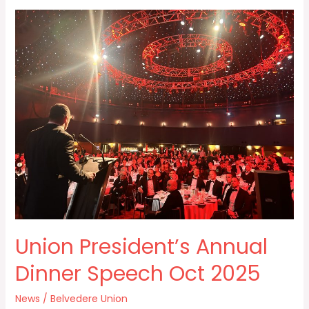
Union
President’s
Annual
Dinner
Speech
Oct
2025
Union President’s Annual
Dinner Speech Oct 2025
News
/
Belvedere Union