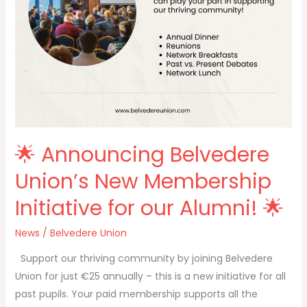
our
Alumni!
🌟
🌟 Announcing Belvedere
Union’s New Membership
Initiative for our Alumni! 🌟
News
/
Belvedere Union
Support our thriving community by joining Belvedere
Union for just €25 annually – this is a new initiative for all
past pupils. Your paid membership supports all the