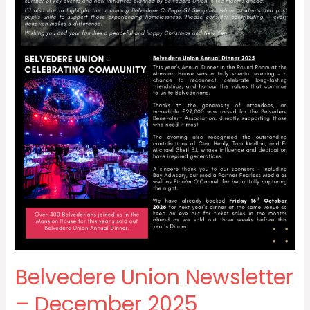
Belvedere Union Newsletter
– December 2025