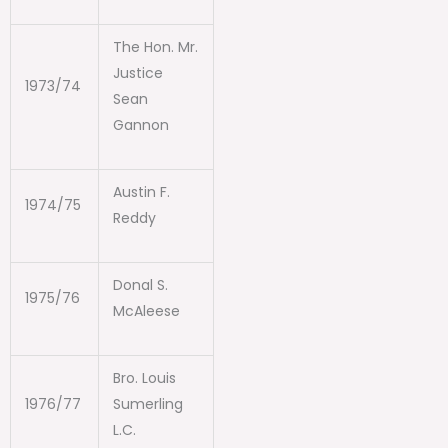
The Hon. Mr.
Justice
1973/74
Sean
Gannon
Austin F.
1974/75
Reddy
Donal S.
1975/76
McAleese
Bro. Louis
1976/77
Sumerling
L.C.