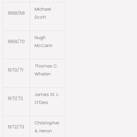
Michael
1968/69
Scott
Hugh
1969/70
McCann
Thomas C.
1970/71
Whelan
James St. L.
1971/72
O’Dea
Christopher
1972/73
A. Heron