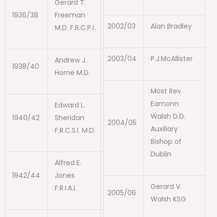
Gerard T.
1936/38
Freeman
2002/03
Alan Bradley
M.D. F.R.C.P.I.
2003/04
P.J.McAllister
Andrew J.
1938/40
Horne M.D.
Most Rev.
Eamonn
Edward L.
Walsh D.D.
1940/42
Sheridan
2004/05
Auxiliary
F.R.C.S.I. M.D.
Bishop of
Dublin
Alfred E.
1942/44
Jones
Gerard V.
F.R.I.A.I.
2005/06
Walsh KSG