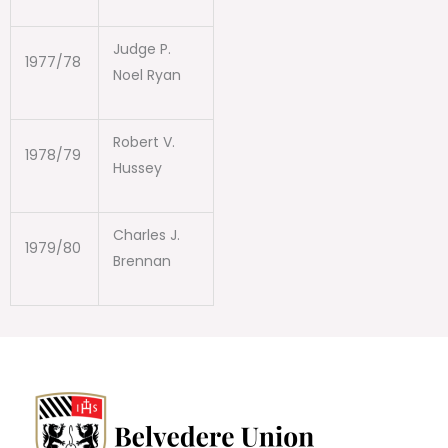
Judge P.
1977/78
Noel Ryan
Robert V.
1978/79
Hussey
Charles J.
1979/80
Brennan