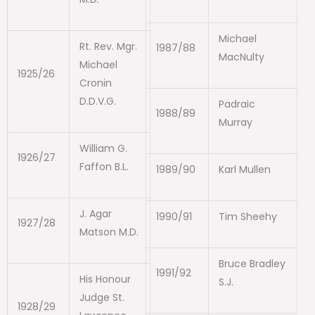
Michael
Rt. Rev. Mgr.
1987/88
MacNulty
Michael
1925/26
Cronin
D.D.V.G.
Padraic
1988/89
Murray
William G.
1926/27
Faffon B.L.
1989/90
Karl Mullen
J. Agar
1990/91
Tim Sheehy
1927/28
Matson M.D.
Bruce Bradley
1991/92
His Honour
S.J.
Judge St.
1928/29