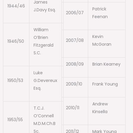
James
1944/46
Patrick
J.Davy Esq.
2006/07
Feenan
William
Kevin
O’Brien
2007/08
1946/50
McGoran
Fitzgerald
S.C.
2008/09
Brian Kearney
Luke
1950/53
G.Devereux
2009/10
Frank Young
Esq.
Andrew
2010/11
T.C.J.
Kinsella
O’Connell
1953/55
M.D.M.Ch.B
Sc.
2011/12
Mark Young