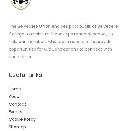
The Belvedere Union enables past pupils of Belvedere
College to maintain friendships made at school, to
help our members who are in need and to provide
opportunities for Old Belvederians to connect with
each other .
Useful Links
Home
About
Contact
Events
Cookie Policy
Sitemap