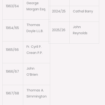
George
1963/64
Morgan Esq.
2024/25
Cathal Barry
Thomas
John
1964/65
2025/26
Doyle L.L.B.
Reynolds
Fr. Cyril P.
1965/66
Crean P.P.
John
1966/67
O’Brien
Thomas A.
1967/68
Simmington