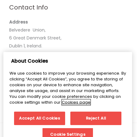
Contact Info
Address
Belvedere Union,
6 Great Denmark Street,
Dublin 1, Ireland.
About Cookies
Phone
+35318586600
We use cookies to improve your browsing experience. By
clicking “Accept All Cookies”, you agree to the storing of
Email
cookies on your device to enhance site navigation,
analyse site usage, and assist in our marketing efforts.
belvedereunion@belvederecollege.ie
You can modify your cookie preferences by clicking on
cookie settings within our
Cookies page
Accept All Cookies
Reject All
Copyright © 2026 Belvedere Union
Cookie Settings