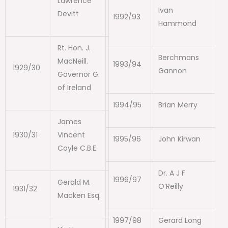
Lawrence
Ivan
Devitt
1992/93
Hammond
Rt. Hon. J.
Berchmans
MacNeill.
1993/94
1929/30
Gannon
Governor G.
of Ireland
1994/95
Brian Merry
James
1930/31
Vincent
1995/96
John Kirwan
Coyle C.B.E.
Dr. A J F
1996/97
Gerald M.
O’Reilly
1931/32
Macken Esq.
1997/98
Gerard Long