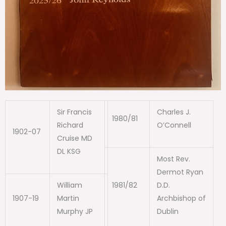
Sir Francis
Charles J.
1980/81
Richard
O’Connell
1902-07
Cruise MD
DL KSG
Most Rev.
Dermot Ryan
William
1981/82
D.D.
1907-19
Martin
Archbishop of
Murphy JP
Dublin