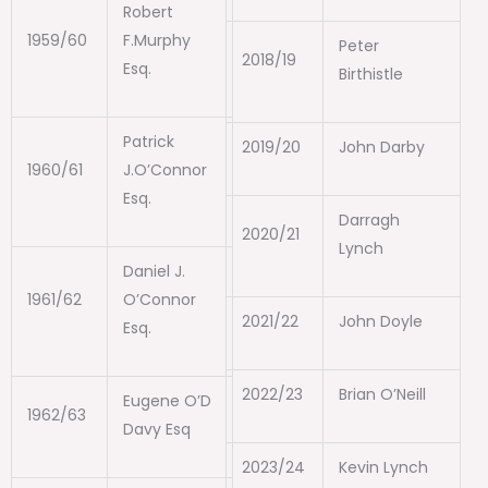
Robert
1959/60
F.Murphy
Peter
2018/19
Esq.
Birthistle
Patrick
2019/20
John Darby
1960/61
J.O’Connor
Esq.
Darragh
2020/21
Lynch
Daniel J.
1961/62
O’Connor
2021/22
John Doyle
Esq.
2022/23
Brian O’Neill
Eugene O’D
1962/63
Davy Esq
2023/24
Kevin Lynch