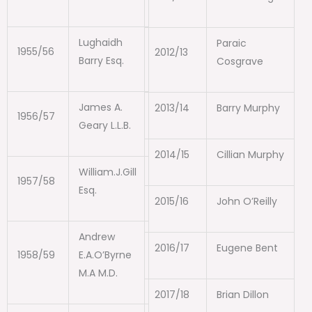
Lughaidh
Paraic
1955/56
2012/13
Barry Esq.
Cosgrave
James A.
2013/14
Barry Murphy
1956/57
Geary L.L.B.
2014/15
Cillian Murphy
William.J.Gill
1957/58
Esq.
2015/16
John O’Reilly
Andrew
2016/17
Eugene Bent
1958/59
E.A.O’Byrne
M.A M.D.
2017/18
Brian Dillon