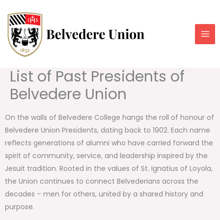
Skip
to
content
List of Past Presidents of
Belvedere Union
On the walls of Belvedere College hangs the roll of honour of
Belvedere Union Presidents, dating back to 1902. Each name
reflects generations of alumni who have carried forward the
spirit of community, service, and leadership inspired by the
Jesuit tradition. Rooted in the values of St. Ignatius of Loyola,
the Union continues to connect Belvederians across the
decades – men for others, united by a shared history and
purpose.