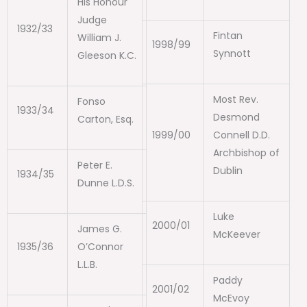
His Honour
Judge
1932/33
Fintan
William J.
1998/99
Synnott
Gleeson K.C.
Most Rev.
Fonso
1933/34
Desmond
Carton, Esq.
1999/00
Connell D.D.
Archbishop of
Peter E.
Dublin
1934/35
Dunne L.D.S.
Luke
2000/01
James G.
McKeever
1935/36
O’Connor
L.L.B.
Paddy
2001/02
McEvoy