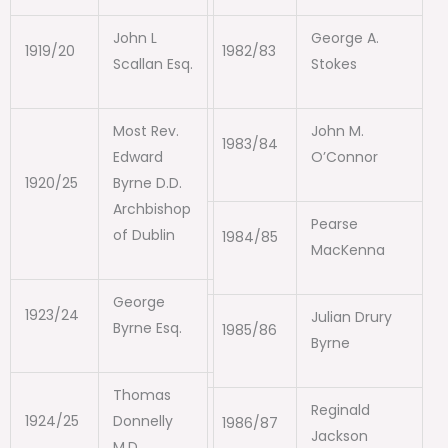
John L
George A.
1919/20
1982/83
Scallan Esq.
Stokes
Most Rev.
John M.
1983/84
Edward
O’Connor
1920/25
Byrne D.D.
Archbishop
Pearse
of Dublin
1984/85
MacKenna
George
1923/24
Julian Drury
Byrne Esq.
1985/86
Byrne
Thomas
Reginald
1924/25
Donnelly
1986/87
Jackson
M.D.