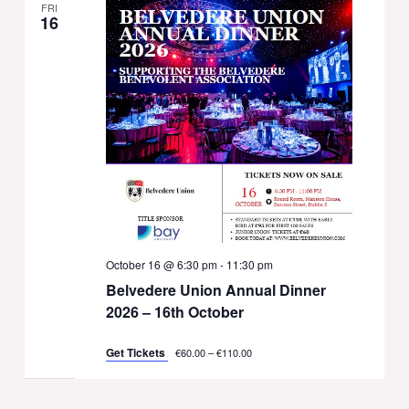
FRI
16
October 16 @ 6:30 pm
-
11:30 pm
Belvedere Union Annual Dinner
2026 – 16th October
Get Tickets
€60.00 – €110.00