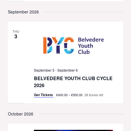
September 2026
THU
3
September 3
-
September 6
BELVEDERE YOUTH CLUB CYCLE
2026
Get Tickets
€400.00 – €500.00
28 tickets left
October 2026