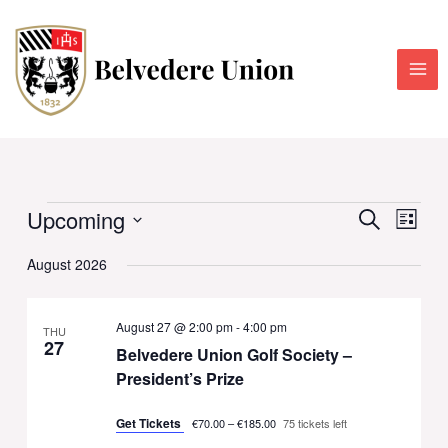
Skip
to
content
Upcoming
Events
Events
Event
SEARCH
LIST
Search
Views
Select
August 2026
and
Navig
date.
Views
Navigation
August 27 @ 2:00 pm
-
4:00 pm
THU
27
Belvedere Union Golf Society –
President’s Prize
Get Tickets
€70.00 – €185.00
75 tickets left