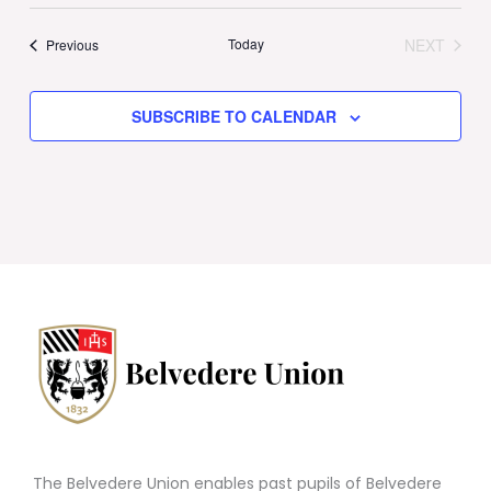
Today
NEXT
Events
Previous
EVENTS
SUBSCRIBE TO CALENDAR
The Belvedere Union enables past pupils of Belvedere