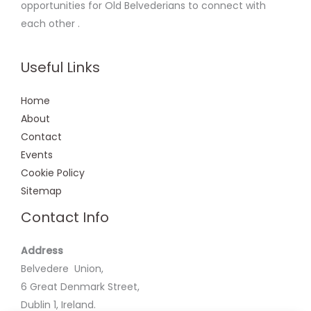
opportunities for Old Belvederians to connect with
each other .
Useful Links
Home
About
Contact
Events
Cookie Policy
Sitemap
Contact Info
Address
Belvedere Union,
6 Great Denmark Street,
Dublin 1, Ireland.