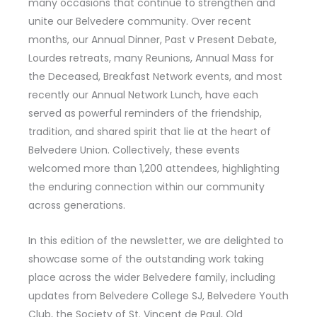
many occasions that continue to strengthen and
unite our Belvedere community. Over recent
months, our Annual Dinner, Past v Present Debate,
Lourdes retreats, many Reunions, Annual Mass for
the Deceased, Breakfast Network events, and most
recently our Annual Network Lunch, have each
served as powerful reminders of the friendship,
tradition, and shared spirit that lie at the heart of
Belvedere Union. Collectively, these events
welcomed more than 1,200 attendees, highlighting
the enduring connection within our community
across generations.
In this edition of the newsletter, we are delighted to
showcase some of the outstanding work taking
place across the wider Belvedere family, including
updates from Belvedere College SJ, Belvedere Youth
Club, the Society of St. Vincent de Paul, Old