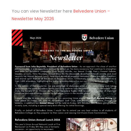
You can view Newsletter here
Belvedere Union –
Newsletter May 2026