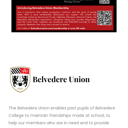
The Belvedere Union enables past pupils of Belvedere
College to maintain friendships made at school, to
help our members who are in need and to provide