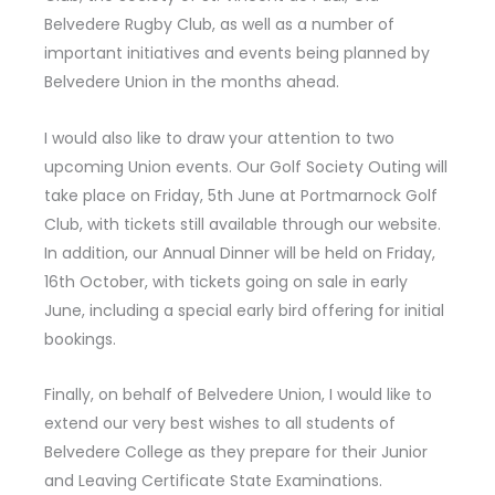
Belvedere Rugby Club, as well as a number of
important initiatives and events being planned by
Belvedere Union in the months ahead.
I would also like to draw your attention to two
upcoming Union events.
Our Golf Society Outing
will
take place on Friday, 5th June at Portmarnock Golf
Club, with tickets still available through our website.
In addition, our
Annual Dinner
will be held on Friday,
16th October, with tickets going on sale in early
June, including a special early bird offering for initial
bookings.
Finally, on behalf of Belvedere Union, I would like to
extend our very best wishes to all students of
Belvedere College as they prepare for their Junior
and Leaving Certificate State Examinations.