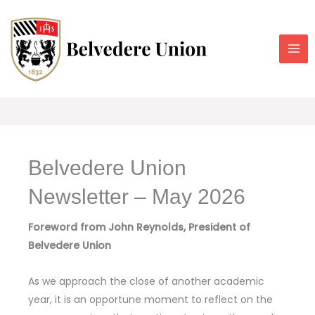
Skip
to
content
Belvedere Union
Newsletter – May 2026
Foreword from John Reynolds, President of
Belvedere Union
As we approach the close of another academic
year, it is an opportune moment to reflect on the