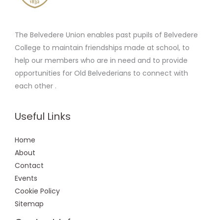
The Belvedere Union enables past pupils of Belvedere
College to maintain friendships made at school, to
help our members who are in need and to provide
opportunities for Old Belvederians to connect with
each other .
Useful Links
Home
About
Contact
Events
Cookie Policy
Sitemap