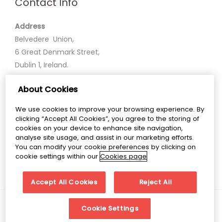
Contact Info
Address
Belvedere Union,
6 Great Denmark Street,
Dublin 1, Ireland.
About Cookies
Phone
+35318586600
We use cookies to improve your browsing experience. By
clicking “Accept All Cookies”, you agree to the storing of
Email
cookies on your device to enhance site navigation,
analyse site usage, and assist in our marketing efforts.
belvedereunion@belvederecollege.ie
You can modify your cookie preferences by clicking on
cookie settings within our
Cookies page
Accept All Cookies
Reject All
Copyright © 2026 Belvedere Union
Cookie Settings