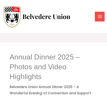
Skip
to
content
Annual Dinner 2025 –
Photos and Video
Highlights
Belvedere Union Annual Dinner 2025 – A
Wonderful Evening of Connection and Support