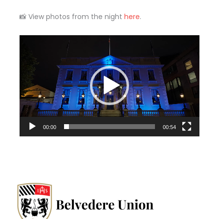
📸 View photos from the night
here
.
Video
Player
00:00
00:54