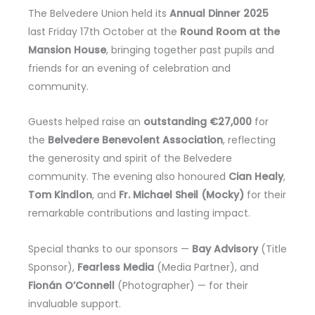
The Belvedere Union held its
Annual Dinner 2025
last Friday 17th October at the
Round Room at the
Mansion House
, bringing together past pupils and
friends for an evening of celebration and
community.
Guests helped raise an
outstanding €27,000
for
the
Belvedere Benevolent Association
, reflecting
the generosity and spirit of the Belvedere
community. The evening also honoured
Cian Healy
,
Tom Kindlon
, and
Fr. Michael Sheil (Mocky)
for their
remarkable contributions and lasting impact.
Special thanks to our sponsors —
Bay Advisory
(Title
Sponsor),
Fearless Media
(Media Partner), and
Fionán O’Connell
(Photographer) — for their
invaluable support.