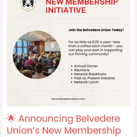
Belvedere
Union’s
New
Membership
Initiative
for
our
Alumni!
🌟
🌟 Announcing Belvedere
Union’s New Membership