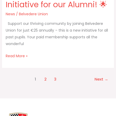
Initiative for our Alumni! 🌟
News
/
Belvedere Union
Support our thriving community by joining Belvedere
Union for just €25 annually – this is a new initiative for all
past pupils. Your paid membership supports all the
wonderful
Read More »
1
2
3
Next
→