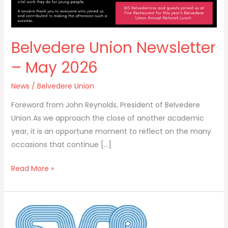
Belvedere Union Newsletter
– May 2026
News
/
Belvedere Union
Foreword from John Reynolds, President of Belvedere
Union As we approach the close of another academic
year, it is an opportune moment to reflect on the many
occasions that continue […]
Read More »
St
Stanislaus