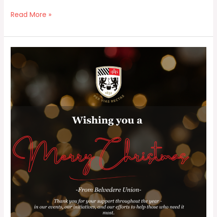
Read More »
Happy
Christmas
and
New
Year
from
Belvedere
Union