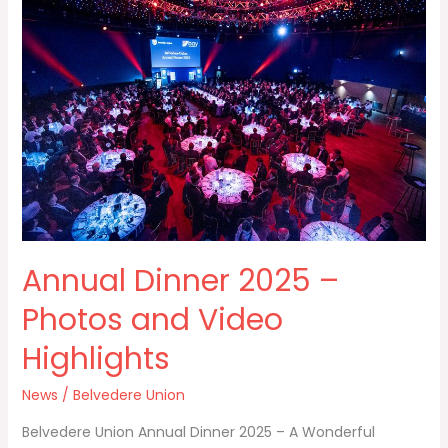
Dinner
2025
–
Photos
and
Video
Highlights
Annual Dinner 2025 –
Photos and Video
Highlights
News
/
Belvedere Union
Belvedere Union Annual Dinner 2025 – A Wonderful