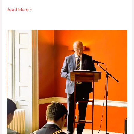
Read More »
Honorary
Secretary
Report
2024
/25
by
Colin
Lynch
at
AGM