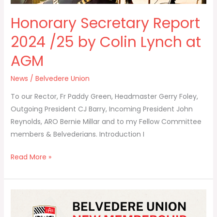
Honorary Secretary Report
2024 /25 by Colin Lynch at
AGM
News
/
Belvedere Union
To our Rector, Fr Paddy Green, Headmaster Gerry Foley,
Outgoing President CJ Barry, Incoming President John
Reynolds, ARO Bernie Millar and to my Fellow Committee
members & Belvederians. Introduction I
Read More »
🌟
Announcing