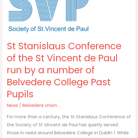
Conference
of
the
St
Vincent
St Stanislaus Conference
de
Paul
of the St Vincent de Paul
run
run by a number of
by
a
Belvedere College Past
number
Pupils
of
Belvedere
News
/
Belvedere Union
College
Past
For more than a century, the St Stanislaus Conference of
Pupils
the Society of St Vincent de Paul has quietly served
those in need around Belvedere College in Dublin 1. While