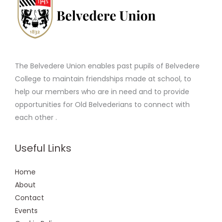
The Belvedere Union enables past pupils of Belvedere
College to maintain friendships made at school, to
help our members who are in need and to provide
opportunities for Old Belvederians to connect with
each other .
Useful Links
Home
About
Contact
Events