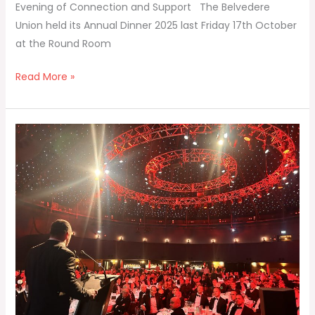
Evening of Connection and Support The Belvedere
Union held its Annual Dinner 2025 last Friday 17th October
at the Round Room
Read More »
Union
President’s
Annual
Dinner
Speech
Oct
2025