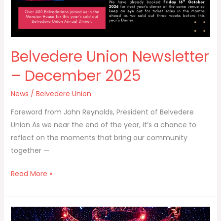
Belvedere Union Newsletter
– December 2025
News
/
Belvedere Union
Foreword from John Reynolds, President of Belvedere
Union As we near the end of the year, it’s a chance to
reflect on the moments that bring our community
together —
Read More »
Annual