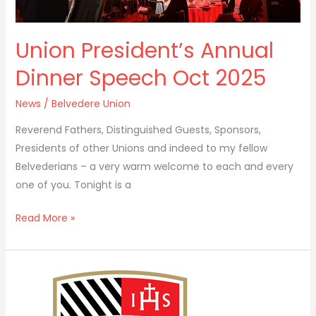
Union President’s Annual
Dinner Speech Oct 2025
News
/
Belvedere Union
Reverend Fathers, Distinguished Guests, Sponsors,
Presidents of other Unions and indeed to my fellow
Belvederians – a very warm welcome to each and every
one of you. Tonight is a
Read More »
Belvedere
Union
–