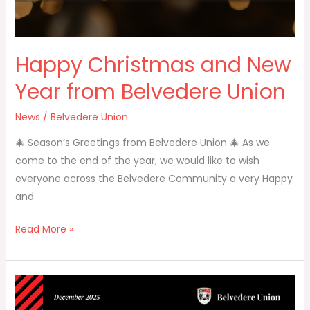
Happy Christmas and New
Year from Belvedere Union
News
/
Belvedere Union
🎄 Season’s Greetings from Belvedere Union 🎄 As we
come to the end of the year, we would like to wish
everyone across the Belvedere Community a very Happy
and
Read More »
Belvedere
Union