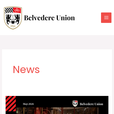
Skip
to
content
News
Belvedere
Union
Newsletter