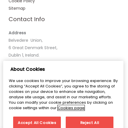
Cookie Policy
Sitemap
Contact Info
Address
Belvedere Union,
6 Great Denmark Street,
Dublin 1, Ireland.
About Cookies
Phone
+35318586600
We use cookies to improve your browsing experience. By
clicking “Accept All Cookies”, you agree to the storing of
Email
cookies on your device to enhance site navigation,
analyse site usage, and assist in our marketing efforts.
belvedereunion@belvederecollege.ie
You can modify your cookie preferences by clicking on
cookie settings within our
Cookies page
Accept All Cookies
Reject All