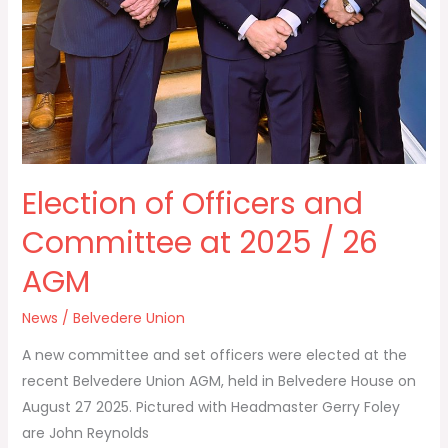
Election of Officers and
Committee at 2025 / 26
AGM
News
/
Belvedere Union
A new committee and set officers were elected at the
recent Belvedere Union AGM, held in Belvedere House on
August 27 2025. Pictured with Headmaster Gerry Foley
are John Reynolds