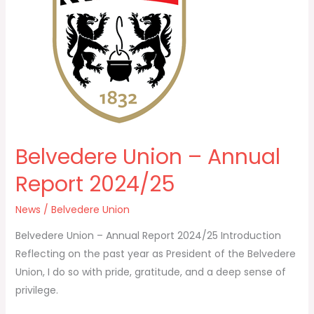
Annual
Report
2024/25
Belvedere Union – Annual
Report 2024/25
News
/
Belvedere Union
Belvedere Union – Annual Report 2024/25 Introduction
Reflecting on the past year as President of the Belvedere
Union, I do so with pride, gratitude, and a deep sense of
privilege.