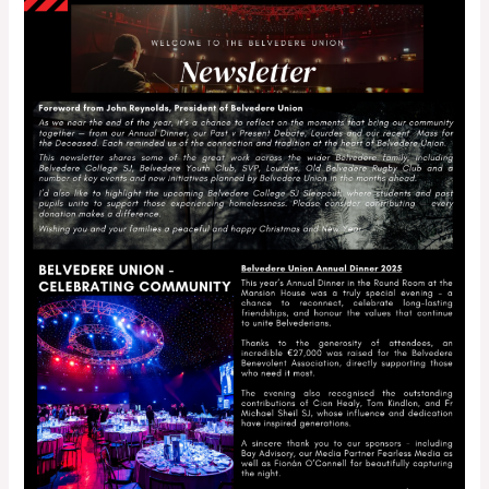
Newsletter
–
December
2025