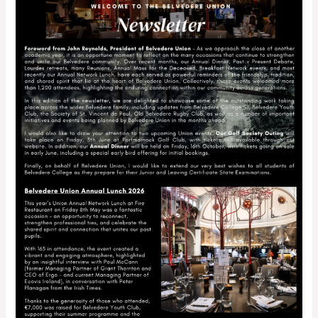
–
May
2026