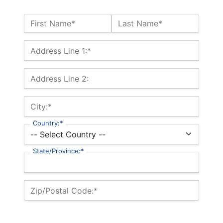
Name:*
First Name*
Last Name*
Billing Address
Address Line 1:*
Address Line 2:
City:*
Country:*
State/Province:*
Zip/Postal Code:*