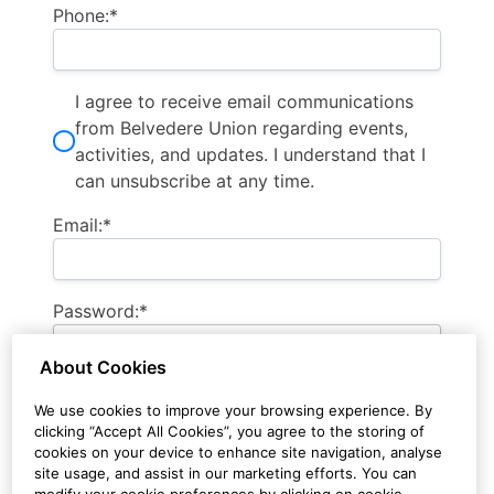
Phone:*
I agree to receive email communications
from Belvedere Union regarding events,
activities, and updates. I understand that I
can unsubscribe at any time.
Email:*
Password:*
About Cookies
Password Confirmation:*
We use cookies to improve your browsing experience. By
clicking “Accept All Cookies”, you agree to the storing of
cookies on your device to enhance site navigation, analyse
site usage, and assist in our marketing efforts. You can
modify your cookie preferences by clicking on cookie