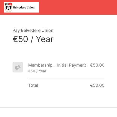
Pay Belvedere Union
€50 / Year
Membership – Initial Payment
€50.00
€50 / Year
Total
€50.00